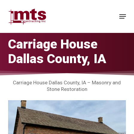
Skip
to
Menu
main
Close
content
Menu
Carriage House
Dallas County, IA
Carriage House Dallas County, IA – Masonry and
Stone Restoration