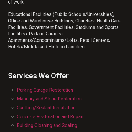
of work:
Educational Facilities (Public Schools/Universities),
Office and Warehouse Buildings, Churches, Health Care
Facilities, Government Facilities, Stadiums and Sports
Facilities, Parking Garages,
Apartments/Condominiums/Lofts, Retail Centers,
Hotels/Motels and Historic Facilities
Services We Offer
Parking Garage Restoration
Masonry and Stone Restoration
Caulking/Sealant Installation
Concrete Restoration and Repair
Building Cleaning and Sealing