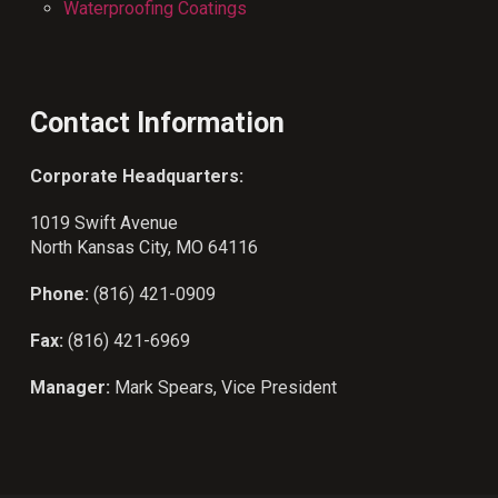
Waterproofing Coatings
Contact Information
Corporate Headquarters:
1019 Swift Avenue
North Kansas City, MO 64116
Phone:
(816) 421-0909
Fax:
(816) 421-6969
Manager:
Mark Spears, Vice President