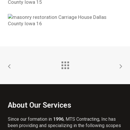
About Our Services
Since our formation in
1996
, MTS Contracting, Inc has
been providing and specializing in the following scopes