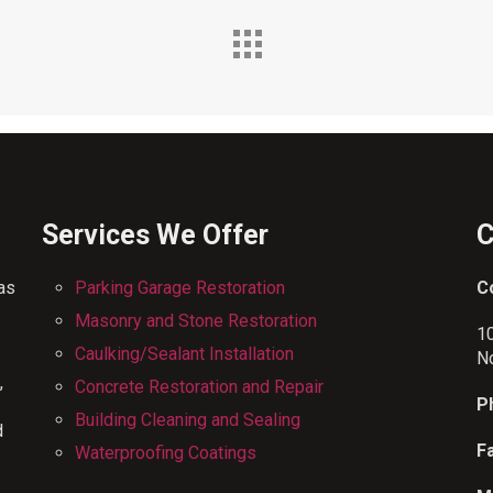
Services We Offer
C
has
Parking Garage Restoration
C
Masonry and Stone Restoration
1
Caulking/Sealant Installation
N
,
Concrete Restoration and Repair
P
Building Cleaning and Sealing
d
F
Waterproofing Coatings