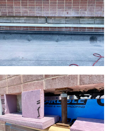
chool
asonry
estoration3
ansas
chool
asonry
estoration6