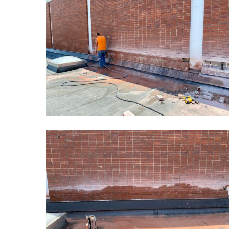
School
Masonry
Restoration1
Kansas
School
Masonry
Restoration4