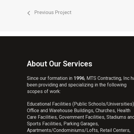
Previous Project
About Our Services
Since our formation in
1996
, MTS Contracting, Inc 
been providing and specializing in the following
scopes of work:
Educational Facilities (Public Schools/Universities)
Office and Warehouse Buildings, Churches, Health
Care Facilities, Government Facilities, Stadiums an
Sports Facilities, Parking Garages,
Apartments/Condominiums/Lofts, Retail Centers,