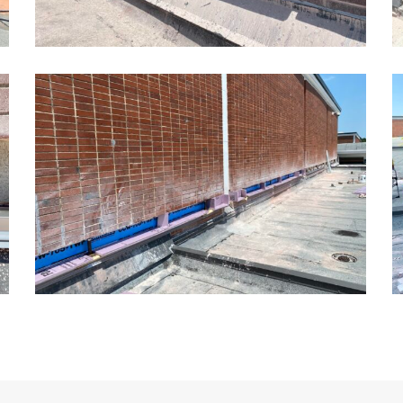
Kansas
K
School
S
Masonry
M
Restoration8
R