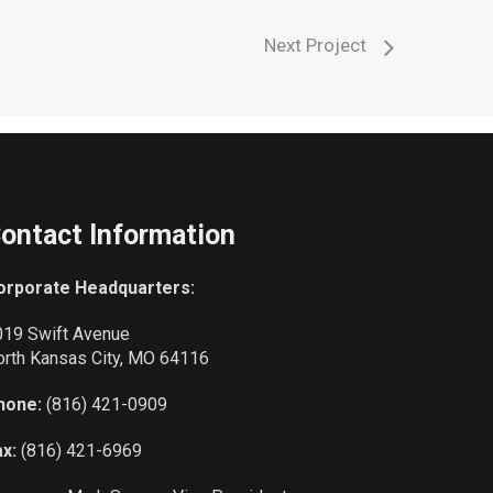
Next Project
ontact Information
orporate Headquarters:
019 Swift Avenue
orth Kansas City, MO 64116
hone:
(816) 421-0909
ax:
(816) 421-6969