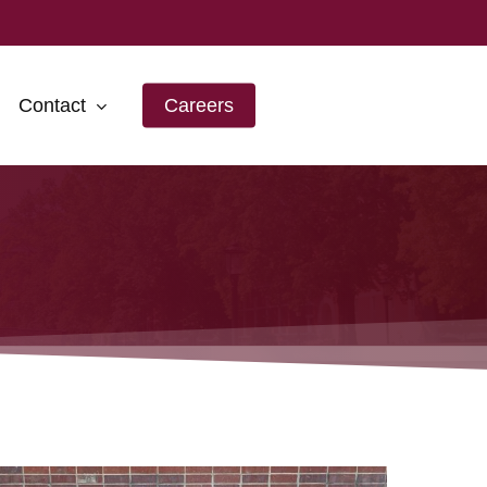
Contact
Careers
ansas