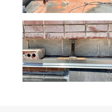
Kansas
School
Masonry
Restoration7