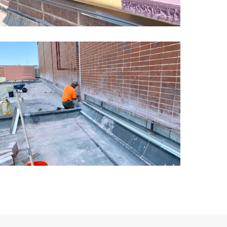
ansas
chool
asonry
estoration9