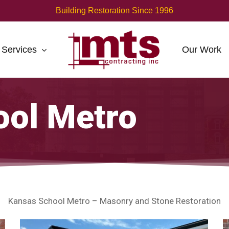
Building Restoration Since 1996
Services
Our Work
ool Metro
Kansas School Metro – Masonry and Stone Restoration
Kansas
K