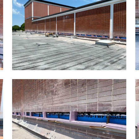
School
S
Masonry
M
Restoration2
R
Kansas
K
School
S
Masonry
M
Restoration5
R