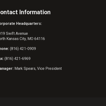
ontact Information
orporate Headquarters:
019 Swift Avenue
orth Kansas City, MO 64116
hone:
(816) 421-0909
ax:
(816) 421-6969
anager:
Mark Spears, Vice President