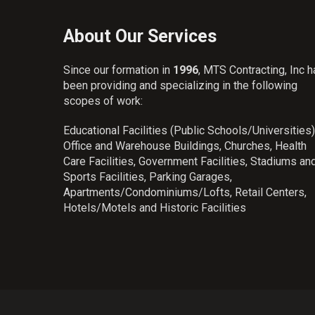
About Our Services
Since our formation in
1996
, MTS Contracting, Inc 
been providing and specializing in the following
scopes of work:
Educational Facilities (Public Schools/Universities)
Office and Warehouse Buildings, Churches, Health
Care Facilities, Government Facilities, Stadiums an
Sports Facilities, Parking Garages,
Apartments/Condominiums/Lofts, Retail Centers,
Hotels/Motels and Historic Facilities