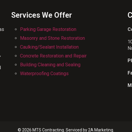
Services We Offer
C
has
Parking Garage Restoration
C
Masonry and Stone Restoration
1
Caulking/Sealant Installation
N
,
Concrete Restoration and Repair
P
Building Cleaning and Sealing
d
F
Waterproofing Coatings
M
© 2026 MTS Contracting. Serviced by
2A Marketing.