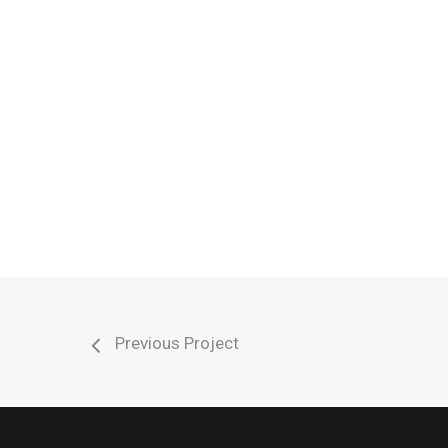
Cleaning
Sealing10
Previous Project