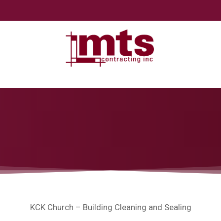
KCK Church – Building Cleaning and Sealing