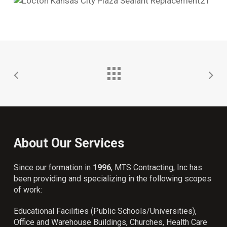
About Our Services
Since our formation in
1996
, MTS Contracting, Inc has
been providing and specializing in the following scopes
of work:
Educational Facilities (Public Schools/Universities),
Office and Warehouse Buildings, Churches, Health Care