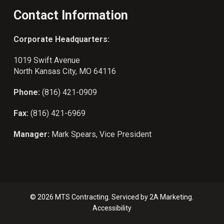
Contact Information
Corporate Headquarters:
1019 Swift Avenue
North Kansas City, MO 64116
Phone:
(816) 421-0909
Fax:
(816) 421-6969
Manager:
Mark Spears, Vice President
© 2026 MTS Contracting. Serviced by
2A Marketing.
Accessibility