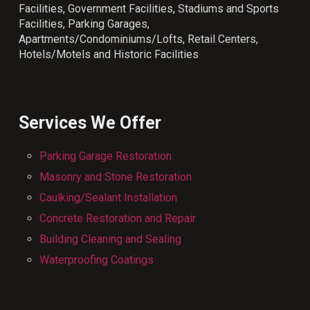
Facilities, Government Facilities, Stadiums and Sports
Facilities, Parking Garages,
Apartments/Condominiums/Lofts, Retail Centers,
Hotels/Motels and Historic Facilities
Services We Offer
Parking Garage Restoration
Masonry and Stone Restoration
Caulking/Sealant Installation
Concrete Restoration and Repair
Building Cleaning and Sealing
Waterproofing Coatings