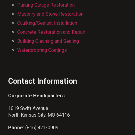
Parking Garage Restoration
Masonry and Stone Restoration
Caulking/Sealant Installation
Concrete Restoration and Repair
Building Cleaning and Sealing
Waterproofing Coatings
Contact Information
Corporate Headquarters:
1019 Swift Avenue
North Kansas City, MO 64116
Phone:
(816) 421-0909