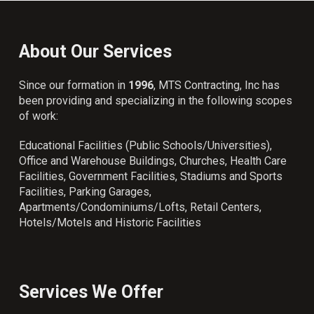
About Our Services
Since our formation in
1996
, MTS Contracting, Inc has
been providing and specializing in the following scopes
of work:
Educational Facilities (Public Schools/Universities),
Office and Warehouse Buildings, Churches, Health Care
Facilities, Government Facilities, Stadiums and Sports
Facilities, Parking Garages,
Apartments/Condominiums/Lofts, Retail Centers,
Hotels/Motels and Historic Facilities
Services We Offer