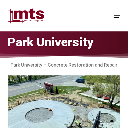
Skip
to
Menu
main
Close
content
Menu
Park University
Park University – Concrete Restoration and Repair