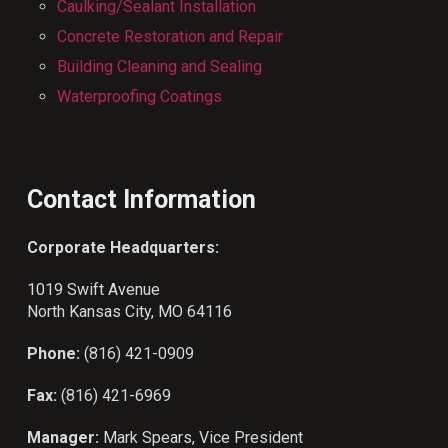
Caulking/Sealant Installation
Concrete Restoration and Repair
Building Cleaning and Sealing
Waterproofing Coatings
Contact Information
Corporate Headquarters:
1019 Swift Avenue
North Kansas City, MO 64116
Phone:
(816) 421-0909
Fax:
(816) 421-6969
Manager:
Mark Spears, Vice President