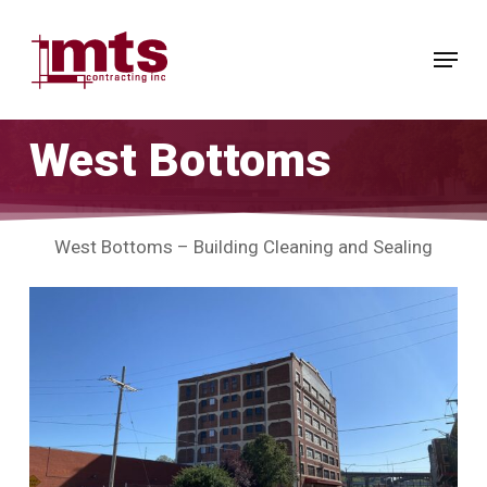
Skip
to
Menu
main
Close
content
Menu
West Bottoms
West Bottoms – Building Cleaning and Sealing