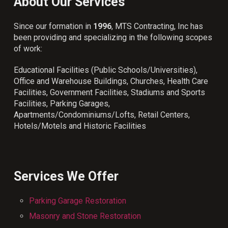
About Our Services
Since our formation in
1996
, MTS Contracting, Inc has
been providing and specializing in the following scopes
of work:
Educational Facilities (Public Schools/Universities),
Office and Warehouse Buildings, Churches, Health Care
Facilities, Government Facilities, Stadiums and Sports
Facilities, Parking Garages,
Apartments/Condominiums/Lofts, Retail Centers,
Hotels/Motels and Historic Facilities
Services We Offer
Parking Garage Restoration
Masonry and Stone Restoration