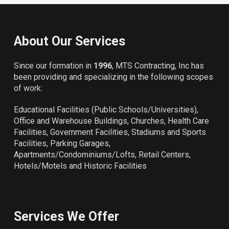
About Our Services
Since our formation in
1996
, MTS Contracting, Inc has
been providing and specializing in the following scopes
of work:
Educational Facilities (Public Schools/Universities),
Office and Warehouse Buildings, Churches, Health Care
Facilities, Government Facilities, Stadiums and Sports
Facilities, Parking Garages,
Apartments/Condominiums/Lofts, Retail Centers,
Hotels/Motels and Historic Facilities
Services We Offer