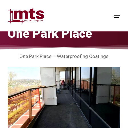
Skip
to
Menu
main
content
One Park Place
One Park Place – Waterproofing Coatings