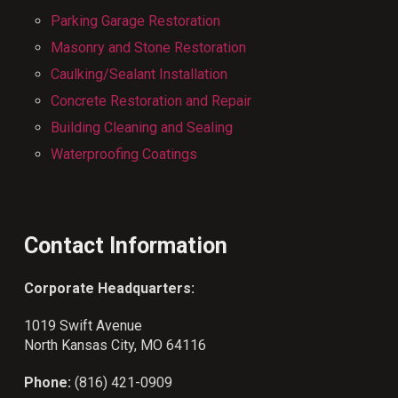
Parking Garage Restoration
Masonry and Stone Restoration
Caulking/Sealant Installation
Concrete Restoration and Repair
Building Cleaning and Sealing
Waterproofing Coatings
Contact Information
Corporate Headquarters:
1019 Swift Avenue
North Kansas City, MO 64116
Phone:
(816) 421-0909