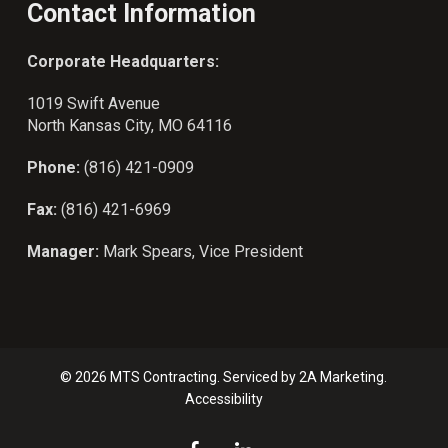
Contact Information
Corporate Headquarters:
1019 Swift Avenue
North Kansas City, MO 64116
Phone:
(816) 421-0909
Fax:
(816) 421-6969
Manager:
Mark Spears, Vice President
© 2026 MTS Contracting. Serviced by
2A Marketing.
Accessibility