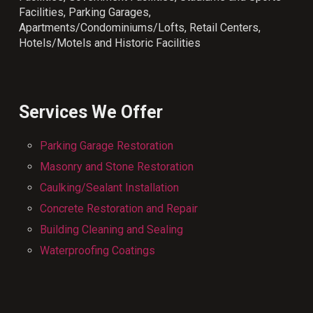
Facilities, Parking Garages,
Apartments/Condominiums/Lofts, Retail Centers,
Hotels/Motels and Historic Facilities
Services We Offer
Parking Garage Restoration
Masonry and Stone Restoration
Caulking/Sealant Installation
Concrete Restoration and Repair
Building Cleaning and Sealing
Waterproofing Coatings