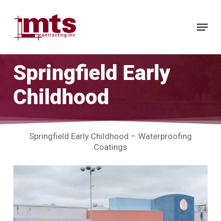
Skip
to
Menu
main
Close
content
Menu
Springfield Early
Childhood
Springfield Early Childhood – Waterproofing
Coatings