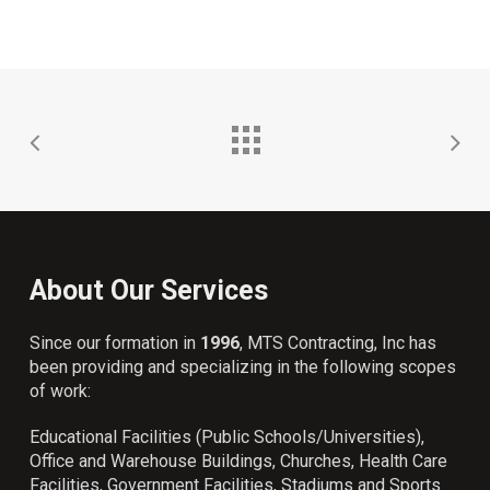
About Our Services
Since our formation in
1996
, MTS Contracting, Inc has
been providing and specializing in the following scopes
of work:
Educational Facilities (Public Schools/Universities),
Office and Warehouse Buildings, Churches, Health Care
Facilities, Government Facilities, Stadiums and Sports